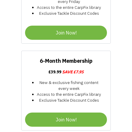
every Friday
Access to the entire CarpFix library
Exclusive Tackle Discount Codes
Join Now!
6-Month Membership
£39.99
SAVE £7.95
New & exclusive fishing content
every week
Access to the entire CarpFix library
Exclusive Tackle Discount Codes
Join Now!