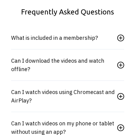
Frequently Asked Questions
What is included in a membership?
Can I download the videos and watch
offline?
Can I watch videos using Chromecast and
AirPlay?
Can I watch videos on my phone or tablet
without using an app?