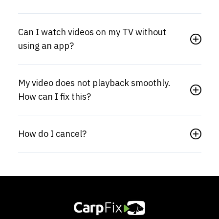
Can I watch videos on my TV without
using an app?
My video does not playback smoothly.
How can I fix this?
How do I cancel?