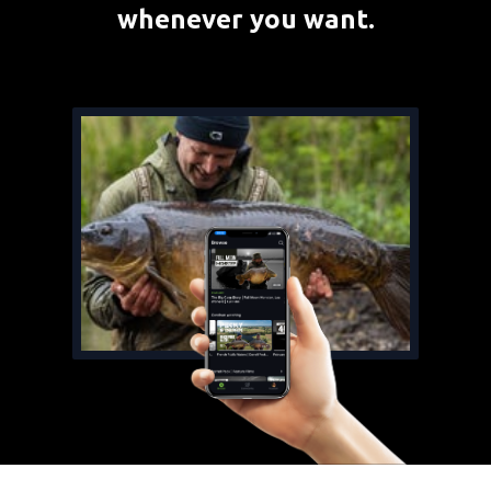
whenever you want.