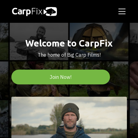
Welcome to CarpFix
The home of Big Carp Films!
Join Now!