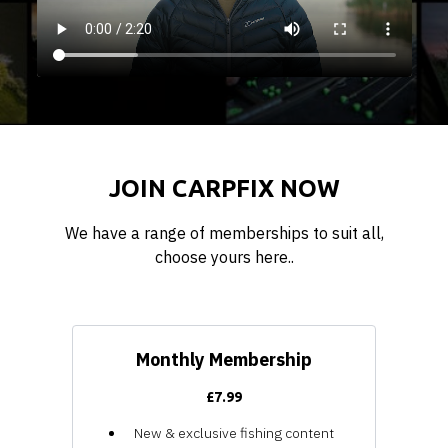
JOIN CARPFIX NOW
We have a range of memberships to suit all,
choose yours here..
Monthly Membership
£7.99
New & exclusive fishing content