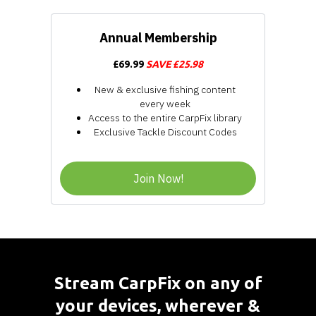
Annual Membership
£69.99
SAVE £25.98
New & exclusive fishing content
every week
Access to the entire CarpFix library
Exclusive Tackle Discount Codes
Join Now!
​​Stream CarpFix on any of
your devices, wherever &