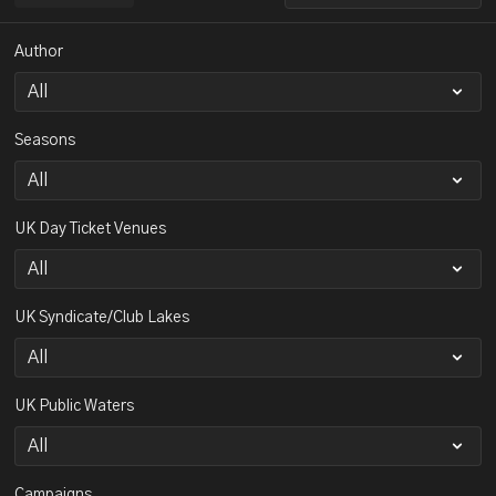
Author
Seasons
UK Day Ticket Venues
UK Syndicate/Club Lakes
UK Public Waters
Campaigns