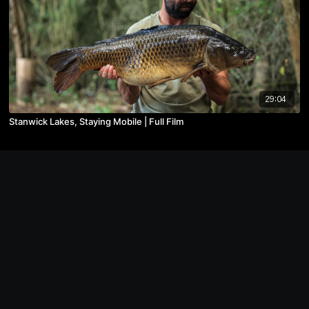
29:04
Stanwick Lakes, Staying Mobile | Full Film