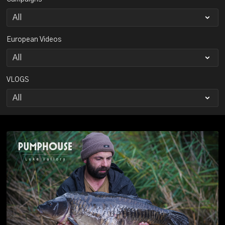
European Videos
VLOGS