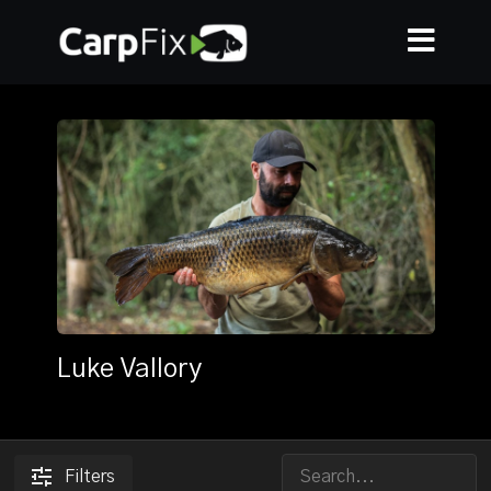
Luke Vallory
Filters