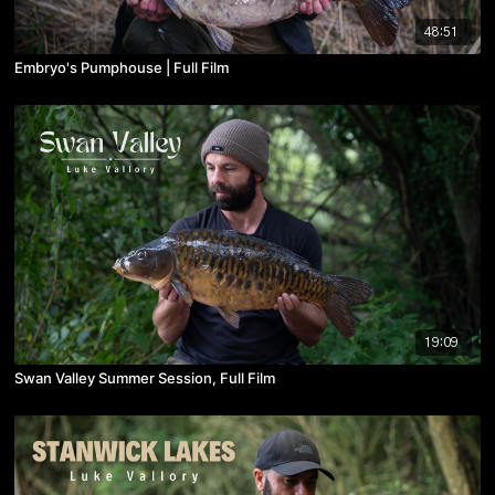
48:51
Embryo's Pumphouse | Full Film
19:09
Swan Valley Summer Session, Full Film