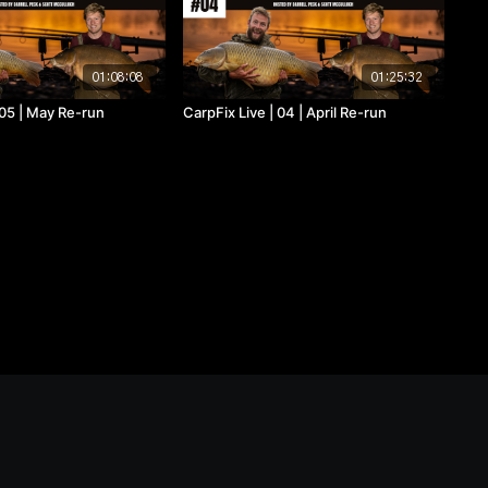
01:08:08
01:25:32
 05 | May Re-run
CarpFix Live | 04 | April Re-run