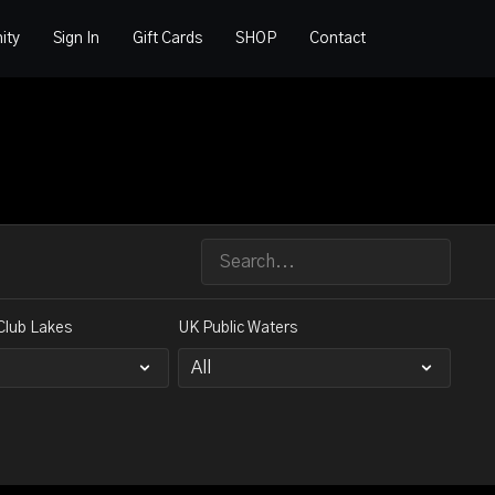
ity
Sign In
Gift Cards
SHOP
Contact
Club Lakes
UK Public Waters