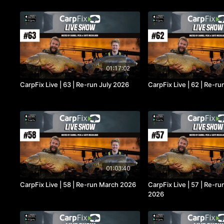
01:17:02
CarpFix Live | 63 | Re-run July 2026
CarpFix Live | 62 | Re-r
01:03:40
CarpFix Live | 58 | Re-run March 2026
CarpFix Live | 57 | Re-r
2026