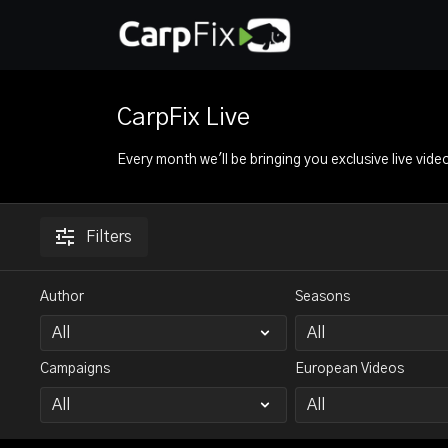
CarpFix Live
Every month we'll be bringing you exclusive live vide
Filters
Author
Seasons
Campaigns
European Videos