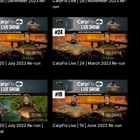
| 30 | December 2023 Re-
CarpFix Live | 29 | November 2023 Re-
run
01:28:55
01:13:14
 25 | July 2023 Re-run
CarpFix Live | 24 | March 2023 Re-run
31:00
01:20:43
 20 | July 2022 Re-run |
CarpFix Live | 19 | June 2022 Re-run
al