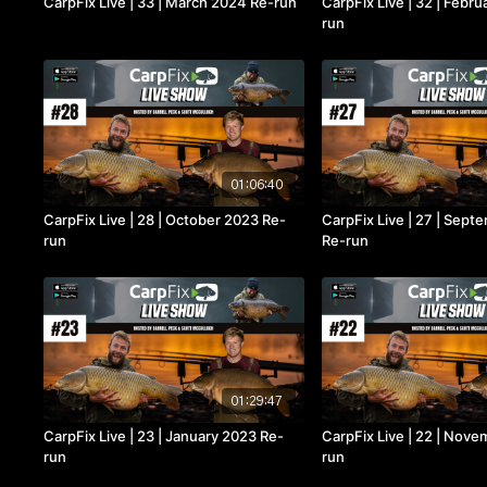
CarpFix Live | 33 | March 2024 Re-run
CarpFix Live | 32 | Febr
run
01:06:40
CarpFix Live | 28 | October 2023 Re-
CarpFix Live | 27 | Sep
run
Re-run
01:29:47
CarpFix Live | 23 | January 2023 Re-
CarpFix Live | 22 | Nov
run
run