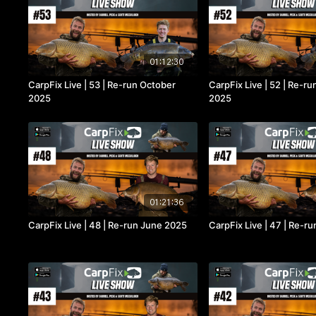
01:12:30
CarpFix Live | 53 | Re-run October
CarpFix Live | 52 | Re-r
2025
2025
01:21:36
CarpFix Live | 48 | Re-run June 2025
CarpFix Live | 47 | Re-r