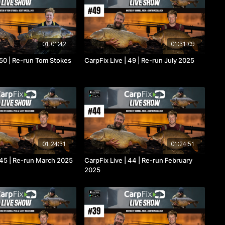
01:01:42
01:31:09
 50 | Re-run Tom Stokes
CarpFix Live | 49 | Re-run July 2025
01:24:31
01:24:51
| 45 | Re-run March 2025
CarpFix Live | 44 | Re-run February
2025