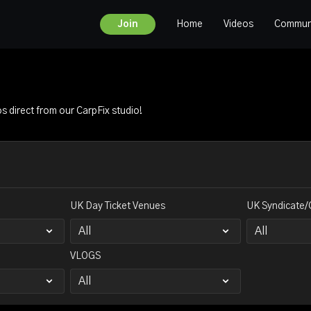
Home
Videos
Commun
Join
os direct from our CarpFix studio!
UK Day Ticket Venues
UK Syndicate/
VLOGS