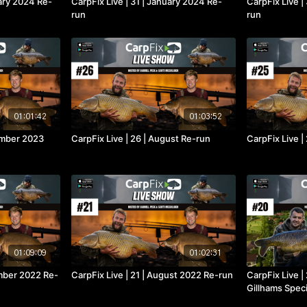
uary 2024 Re-
CarpFix Live | 31 | January 2024 Re-
CarpFix Live 
run
run
01:01:42
01:03:52
tember 2023
CarpFix Live | 26 | August Re-run
CarpFix Live |
01:09:09
01:02:31
ember 2022 Re-
CarpFix Live | 21 | August 2022 Re-run
CarpFix Live |
Gillhams Speci