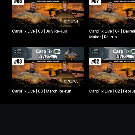
01:19:54
CarpFix Live | 08 | July Re-run
CarpFix Live | 07 | Darre
Maker | Re-run
01:09:05
CarpFix Live | 03 | March Re-run
CarpFix Live | 02 | Febr