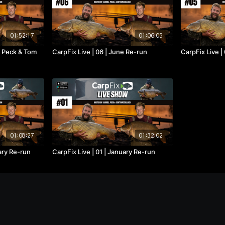
01:52:17
01:06:05
ll Peck & Tom
CarpFix Live | 06 | June Re-run
CarpFix Live |
01:08:27
01:32:02
uary Re-run
CarpFix Live | 01 | January Re-run