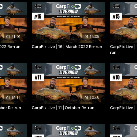
01:21:01
01:18:05
 2022 Re-run
CarpFix Live | 16 | March 2022 Re-run
CarpFix Live |
run
01:19:11
01:10:48
mber Re-run
CarpFix Live | 11 | October Re-run
CarpFix Live |