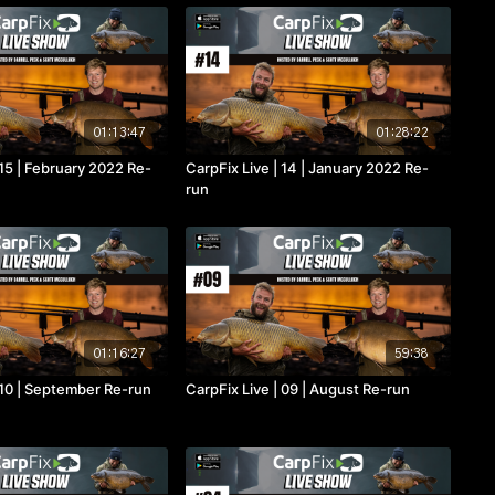
01:13:47
01:28:22
 15 | February 2022 Re-
CarpFix Live | 14 | January 2022 Re-
run
01:16:27
59:38
 10 | September Re-run
CarpFix Live | 09 | August Re-run