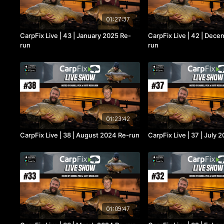
01:27:37
CarpFix Live | 43 | January 2025 Re-
CarpFix Live | 42 | Dec
run
run
01:23:42
CarpFix Live | 38 | August 2024 Re-run
CarpFix Live | 37 | July
01:09:47