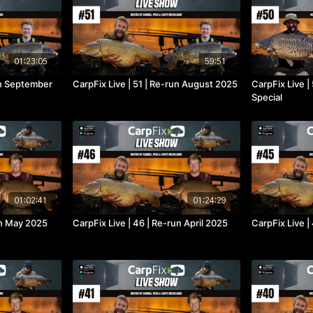
01:23:05
59:51
un September
CarpFix Live | 51 | Re-run August 2025
CarpFix Live |
Special
01:02:41
01:24:29
un May 2025
CarpFix Live | 46 | Re-run April 2025
CarpFix Live 