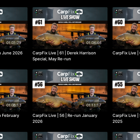
01:01:29
01:06:46
un June 2026
CarpFix Live | 61 | Derek Harrison
CarpFix Live |
Special, May Re-run
01:08:13
01:11:17
un February
CarpFix Live | 56 | Re-run January
CarpFix Live 
2026
2025