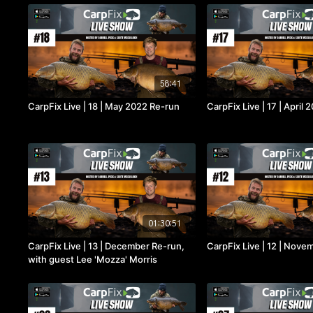
58:41
CarpFix Live | 18 | May 2022 Re-run
CarpFix Live | 17 | April
01:30:51
CarpFix Live | 13 | December Re-run,
CarpFix Live | 12 | Nove
with guest Lee 'Mozza' Morris