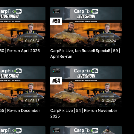
01:06:04
01:02:24
 60 | Re-run April 2026
CarpFix Live, Ian Russell Special! | 59 |
April Re-run
01:05:13
01:04:32
| 55 | Re-run December
CarpFix Live | 54 | Re-run November
2025