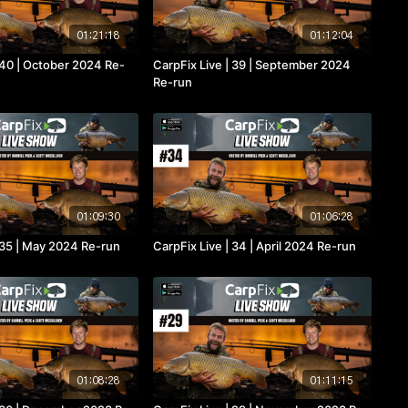
01:21:18
01:12:04
 40 | October 2024 Re-
CarpFix Live | 39 | September 2024
Re-run
01:09:30
01:06:28
 35 | May 2024 Re-run
CarpFix Live | 34 | April 2024 Re-run
01:08:28
01:11:15