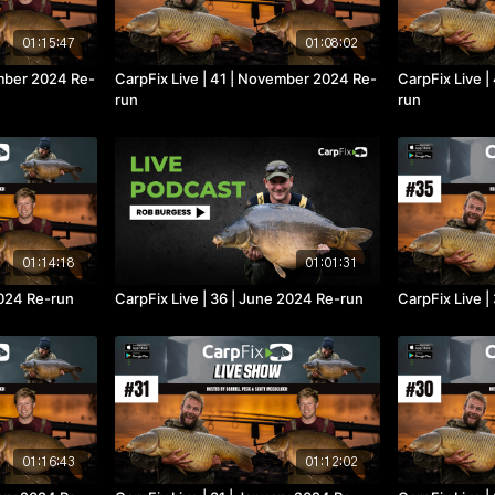
01:15:47
01:08:02
ember 2024 Re-
CarpFix Live | 41 | November 2024 Re-
CarpFix Live |
run
run
01:14:18
01:01:31
 2024 Re-run
CarpFix Live | 36 | June 2024 Re-run
CarpFix Live |
01:16:43
01:12:02