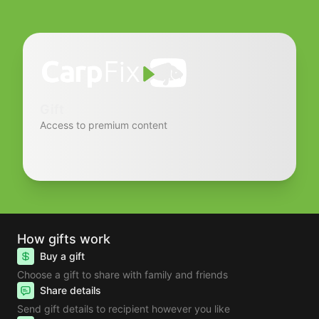
Gift
Access to premium content
How gifts work
Buy a gift
Choose a gift to share with family and friends
Share details
Send gift details to recipient however you like