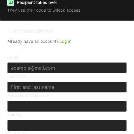
Recipient takes over
They use their code to unlock access
1. Account details
Already have an account?
Log in
Email
Full Name
Address & City/Town
County
Postcode