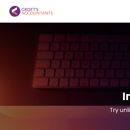
I
Try unl