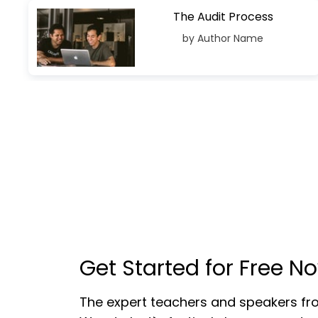
The Audit Process
by Author Name
Get Started for Free N
The expert teachers and speakers f