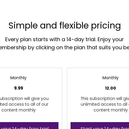
Simple and flexible pricing
Every plan starts with a 14-day trial. Enjoy your
mbership by clicking on the plan that suits you be
Monthly
Monthly
9.99
12.00
ubscription will give you
This subscription will g
ited access to all of our
unlimited access to all 
content monthly
content monthly
 your 14-day free trial
Start your 14-day free