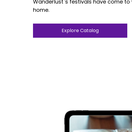
Wanderlust`s festivals have come to
home.
Explore Catalog