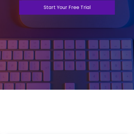
Start Your Free Trial