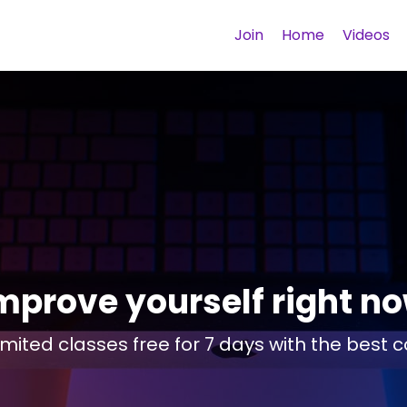
Join
Home
Videos
mprove yourself right n
imited classes free for 7 days with the best