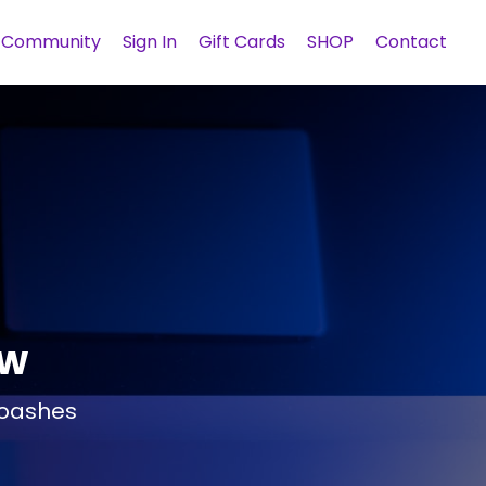
Community
Sign In
Gift Cards
SHOP
Contact
ow
 coashes