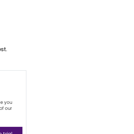
st.
ive you
of our
 trial