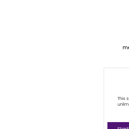
me
This s
unlim
Start