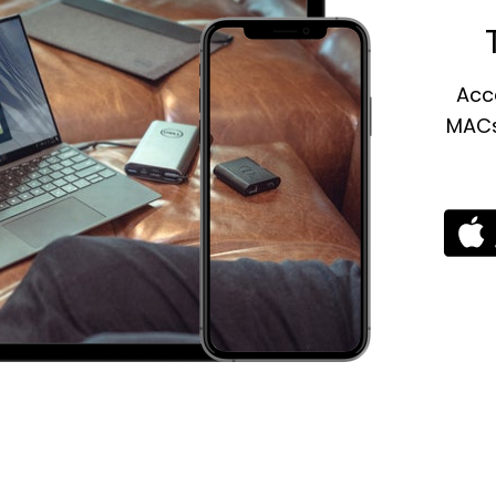
Acce
MACs