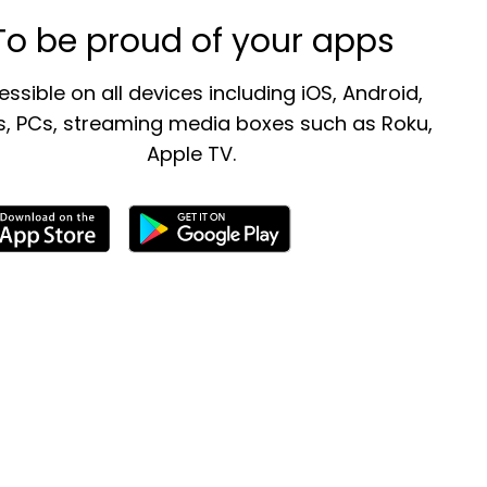
To be proud of your apps
ssible on all devices including iOS, Android,
, PCs, streaming media boxes such as Roku,
Apple TV.