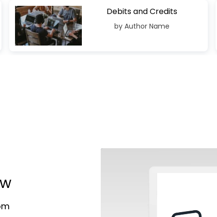
Debits and Credits
by Author Name
ow
rom