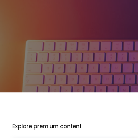
Explore premium content