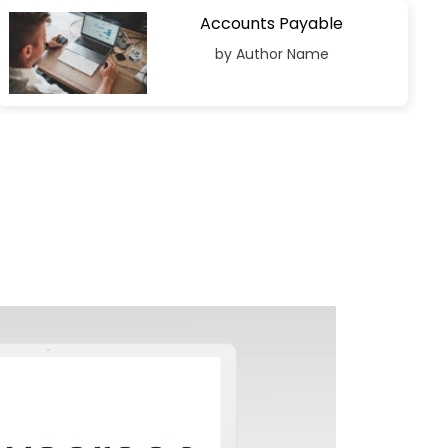
Accounts Payable
by Author Name