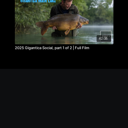
42:08
2025 Gigantica Social, part 1 of 2 | Full Film