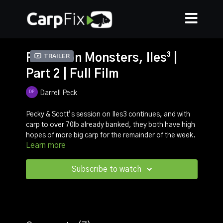
Full Moon Monsters, Iles³ |
Trailer
Part 2 | Full Film
Darrell Peck
Pecky & Scott’s session on Iles3 continues, and with
carp to over 70lb already banked, they both have high
hopes of more big carp for the remainder of the week.
Learn more
In this episode, Pecky gives you all the information you
need to catch carp in late Autumn, from boilie choice
to rig choice, you will learn exactly why Darrell’s
Subscribe to watch
approach is so deadly.
In total the guys caught one 70, two 60’, six 50’s plus
multiple other big carp, it’s a film not to be missed!
For more information on CarpasenS please vist their
website
here
.