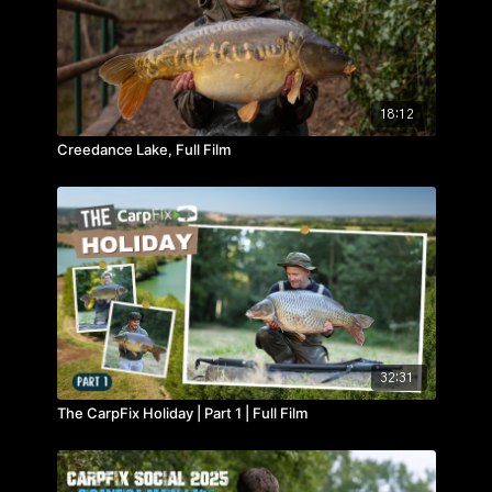
18:12
Creedance Lake, Full Film
32:31
The CarpFix Holiday | Part 1 | Full Film