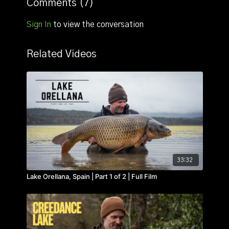
Comments (
7
)
Sign In
to view the conversation
Related Videos
33:32
Lake Orellana, Spain | Part 1 of 2 | Full Film