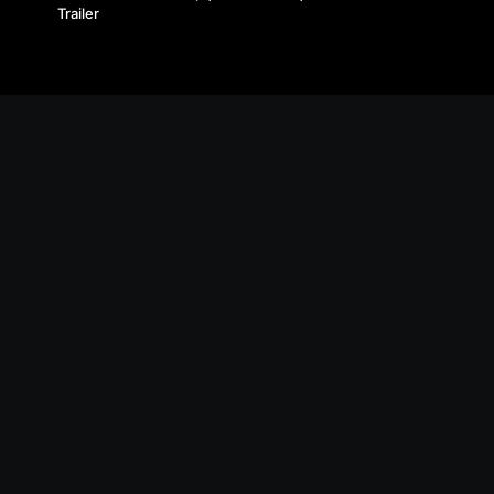
Trailer