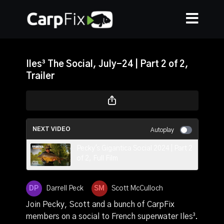
Iles³ The Social, July-24 | Part 2 of 2,
Trailer
NEXT VIDEO
Autoplay
Pecky's Gigantica Social 2024 | Part 2
of 2, Full Film
Darrell Peck
Scott McCulloch
Join Pecky, Scott and a bunch of CarpFix
members on a social to French superwater Iles³.