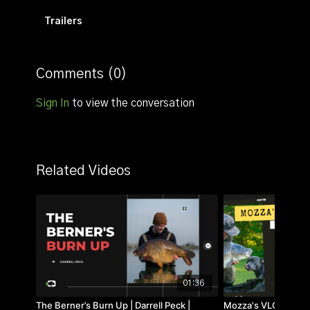
Trailers
Comments (
0
)
Sign In
to view the conversation
Related Videos
01:36
The Berner’s Burn Up | Darrell Peck |
Mozza's VLOG | 01 | 