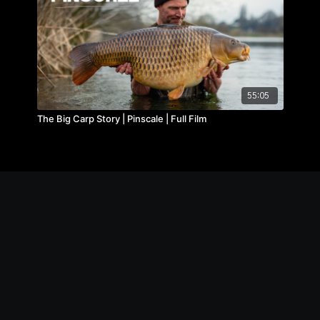
55:05
The Big Carp Story | Pinscale | Full Film