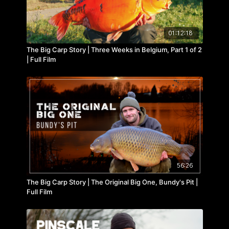
01:12:18
The Big Carp Story | Three Weeks in Belgium, Part 1 of 2
| Full Film
56:26
The Big Carp Story | The Original Big One, Bundy's Pit |
Full Film