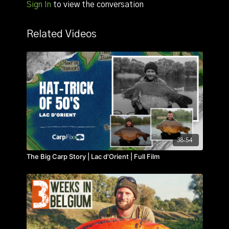
Sign In
to view the conversation
Common.
Related Videos
38:54
The Big Carp Story | Lac d'Orient | Full Film