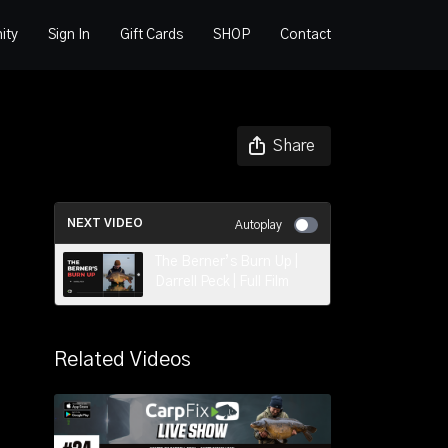
ity
Sign In
Gift Cards
SHOP
Contact
Share
NEXT VIDEO
Autoplay
The Berner’s Burn Up |
Darrell Peck | Full Film
Related Videos