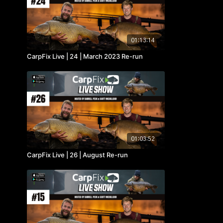
01:13:14
CarpFix Live | 24 | March 2023 Re-run
01:03:52
CarpFix Live | 26 | August Re-run