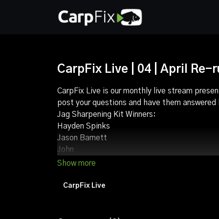
CarpFix Live | 04 | April Re-
CarpFix Live is our monthly live stream presen
post your questions and have them answered b
Jag Sharpening Kit Winners:
Hayden Spinks
Jason Barnett
John
David McMinn
Lee barker
Stuart Wilkes
CarpFix Live
Karl Hunn
Jack