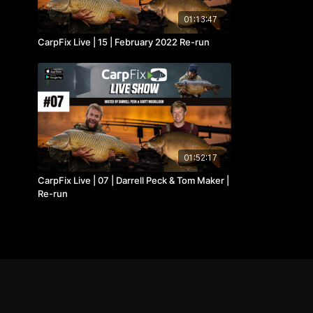
01:13:47
CarpFix Live | 15 | February 2022 Re-run
01:52:17
CarpFix Live | 07 | Darrell Peck & Tom Maker |
Re-run