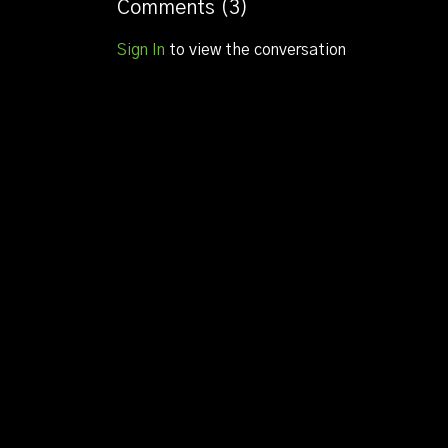
Luke bray
Comments (
3
)
Matthew baldock
Sign In
to view the conversation