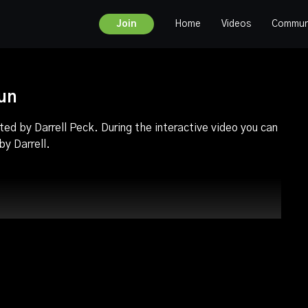
Home
Videos
Commun
Join
run
ted by Darrell Peck. During the interactive video you can
y Darrell.