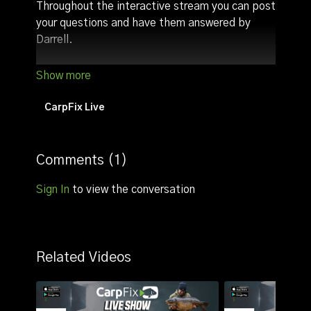
Throughout the interactive stream you can post
your questions and have them answered by
Darrell.
Other highlights:
Discuss angling tactics/tips (we usually talk
about tactics with regards to the time the
CarpFix Live
live stream goes live)
Comments (
1
)
Sign In
to view the conversation
Related Videos