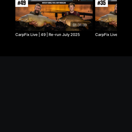
01:31:09
CarpFix Live | 49 | Re-run July 2025
CarpFix Live | 35 |