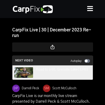
CarpFix Live | 30 | December 2023 Re-
run
NEXT VIDEO
Autoplay
Road to a 60, Grenville Lake | EP03
Darrell Peck
Scott McCulloch
CarpFix Live is our monthly live stream
presented by Darrell Peck & Scott McCulloch.