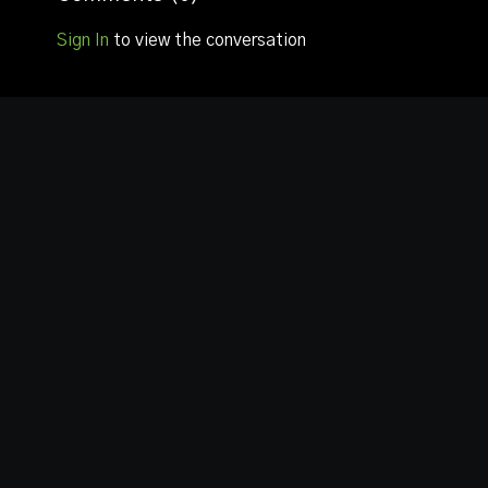
Sign In
to view the conversation