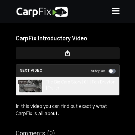
CarpFix Introductory Video
NEXT VIDEO
Autoplay
The Big Carp Story | 01 | Fen Drayton
| Trailer
In this video you can find out exactly what
CarpFix is all about.
Comments (
0
)