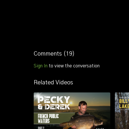
Comments (
19
)
Sign In
to view the conversation
Related Videos