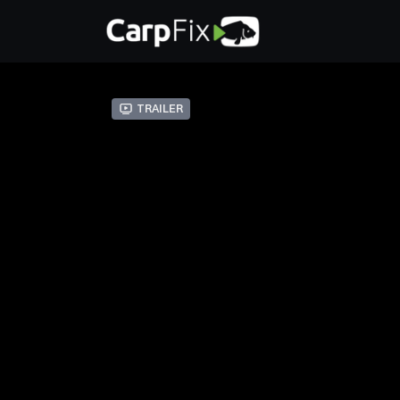
Trailer