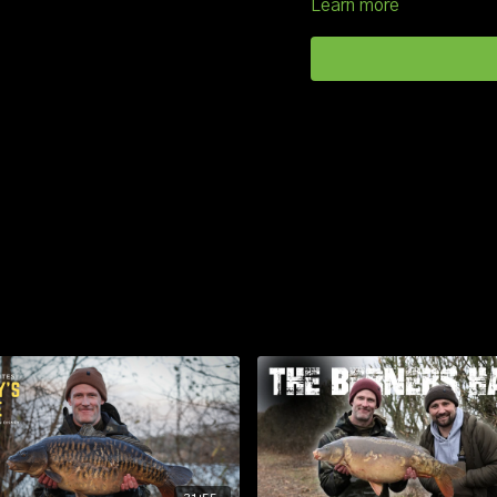
Learn more
As always, location was ke
located he deployed his go
of maggot, hemp and swe