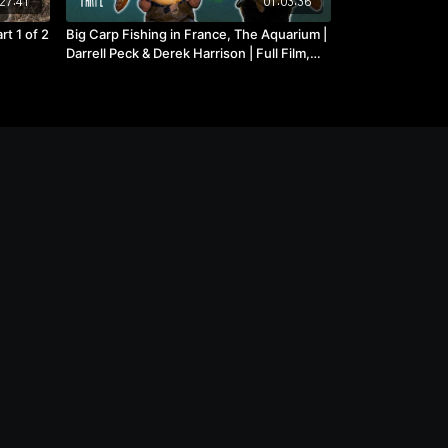
27:41
01:03:36
rt 1 of 2
Big Carp Fishing in France, The Aquarium |
Darrell Peck & Derek Harrison | Full Film,
Part 2 of 2