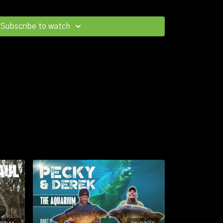
y, and once the tightly packed shoal had been
 to wide gape hinge-rigs over just a couple handfuls
Subscribe to watch
etcorn.