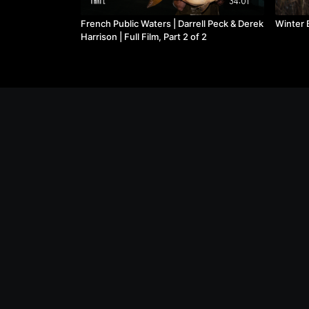
34:01
French Public Waters | Darrell Peck & Derek
Winter B
Harrison | Full Film, Part 2 of 2