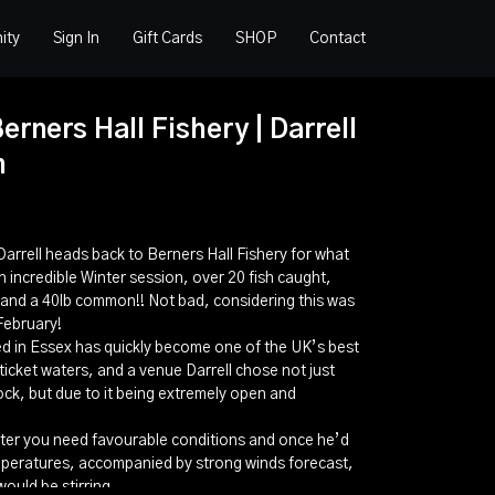
ity
Sign In
Gift Cards
SHOP
Contact
erners Hall Fishery | Darrell
m
 Darrell heads back to Berners Hall Fishery for what
 incredible Winter session, over 20 fish caught,
s, and a 40lb common!! Not bad, considering this was
 February!
ed in Essex has quickly become one of the UK’s best
icket waters, and a venue Darrell chose not just
ck, but due to it being extremely open and
inter you need favourable conditions and once he’d
mperatures, accompanied by strong winds forecast,
ould be stirring.