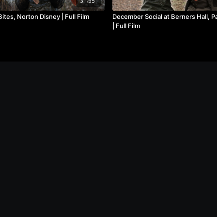
31:55
ites, Norton Disney | Full Film
December Social at Berners Hall, Pa
| Full Film