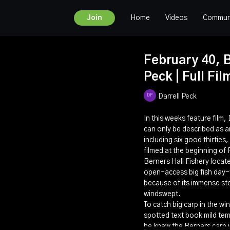
Home
Videos
Commun
Join
February 40, B
Peck | Full Fil
Darrell Peck
In this weeks feature film,
can only be described as an
including six good thirtie
filmed at the beginning of
Berners Hall Fishery locat
open-access big fish day-t
because of its immense sto
windswept.
To catch big carp in the w
spotted text book mild te
he knew the Berners carp w