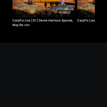
01:06:46
CarpFix Live | 61 | Derek Harrison Special,
CarpFix Live | 19 | 
May Re-run