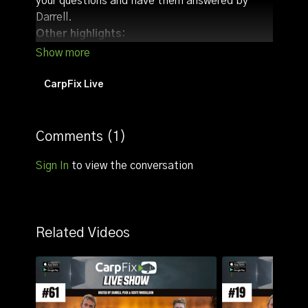
your questions and have them answered by
Darrell.
Other highlights:
Discuss angling tactics/tips (we usually talk
about tactics with regards to the time the live
stream goes live)
CarpFix Live
Draw our monthly giveaway
Comments (
1
)
Sign In
to view the conversation
Related Videos