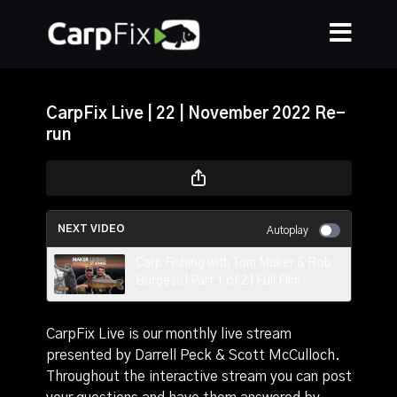
CarpFix Live | 22 | November 2022 Re-
run
NEXT VIDEO
Autoplay
Carp Fishing with Tom Maker & Rob
Burgess | Part 1 of 2 | Full Film
CarpFix Live is our monthly live stream
presented by Darrell Peck & Scott McCulloch.
Throughout the interactive stream you can post