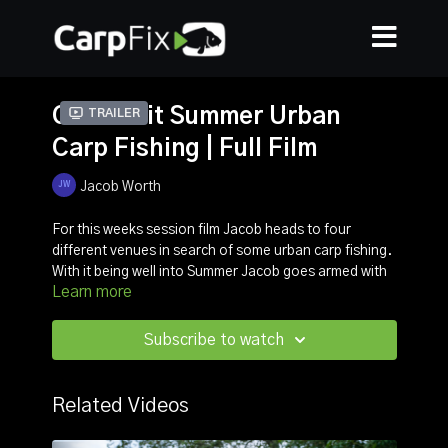
Quick-hit Summer Urban
Trailer
Carp Fishing | Full Film
Jacob Worth
For this weeks session film Jacob heads to four
different venues in search of some urban carp fishing.
With it being well into Summer Jacob goes armed with
Learn more
a variety of tactics, from surface gear to a bait and
wait approach.
Subscribe to watch
Watch this over-the-shoulder film and expect to see
lots of moving and lots of different tactics to catch
some stunning carp.
Related Videos