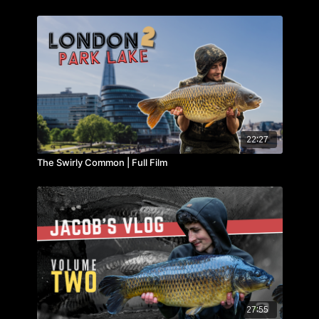
22:27
The Swirly Common | Full Film
27:55