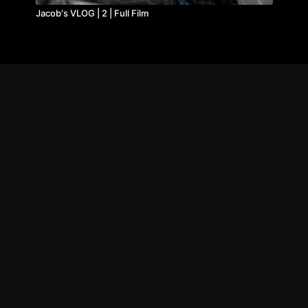
Jacob's VLOG | 2 | Full Film