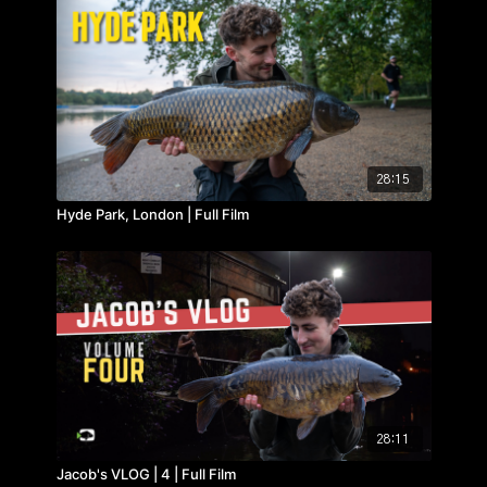
28:15
Hyde Park, London | Full Film
28:11
Jacob's VLOG | 4 | Full Film