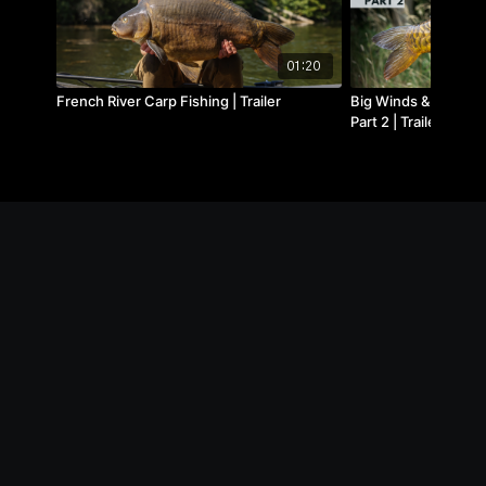
01:20
French River Carp Fishing | Trailer
Big Winds & Big Car
Part 2 | Trailer