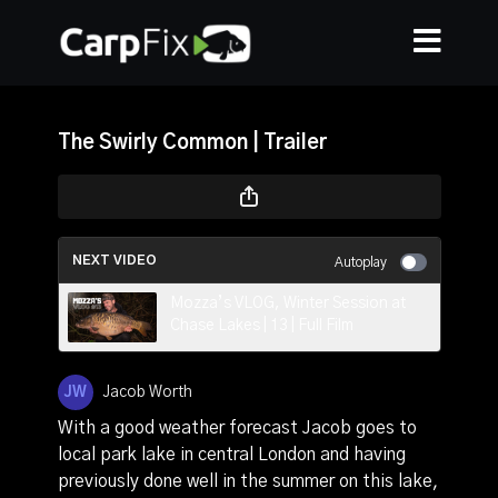
The Swirly Common | Trailer
NEXT VIDEO
Autoplay
Mozza’s VLOG, Winter Session at
Chase Lakes | 13 | Full Film
Jacob Worth
With a good weather forecast Jacob goes to
local park lake in central London and having
previously done well in the summer on this lake,