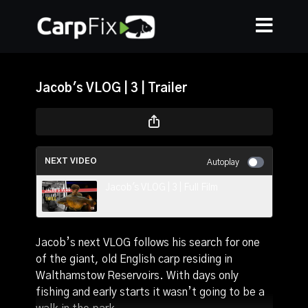
Jacob's VLOG | 3 | Trailer
NEXT VIDEO
Autoplay
Jacob's VLOG | 3 | Full Film
Jacob’s next VLOG follows his search for one
of the giant, old English carp residing in
Walthamstow Reservoirs. With days only
fishing and early starts it wasn’t going to be a