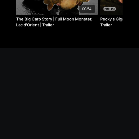
00:54
The Big Carp Story | Full Moon Monster,
Pecky's Gigantica Soc
Lac d'Orient | Trailer
Trailer