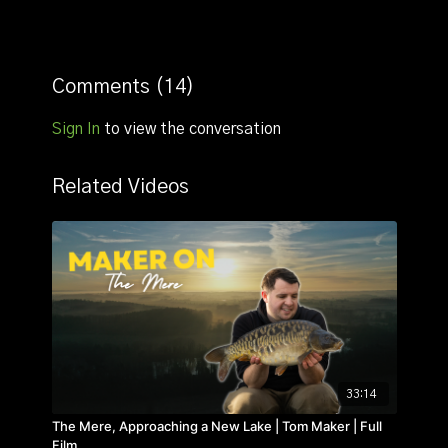
Comments (
14
)
Sign In
to view the conversation
Related Videos
33:14
The Mere, Approaching a New Lake | Tom Maker | Full
Film