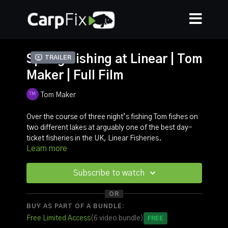
Spring Fishing at Linear | Tom
Trailer
Maker | Full Film
Tom Maker
Over the course of three night’s fishing Tom fishes on
two different lakes at arguably one of the best day-
ticket fisheries in the UK, Linear Fisheries.
Learn more
Before heading onto Manor Farm Lake, Tom went
onto Hunts Corner Lake where he managed to land
one of the originals.
Subscribe to watch
In this video, you can get an insight into how Tom
approaches Linear Fisheries, from a no privileges
OR
point of view. We take a look at what rigs he uses and
BUY AS PART OF A BUNDLE:
why he does what he does. It’s an action packed film
Free Limited Access
(6 video bundle)
Free
with carp to over 39lbs!