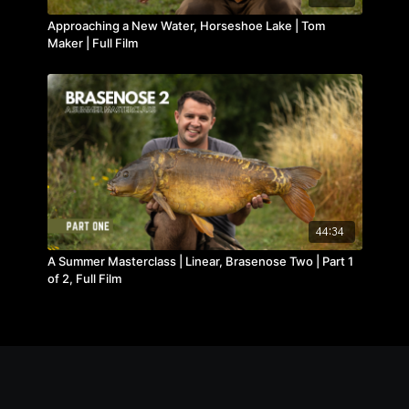
Approaching a New Water, Horseshoe Lake | Tom
Maker | Full Film
44:34
A Summer Masterclass | Linear, Brasenose Two | Part 1
of 2, Full Film