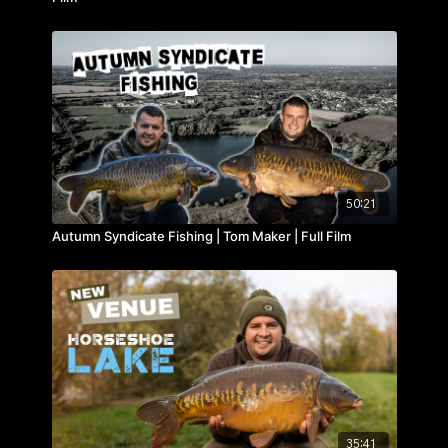
50:21
Autumn Syndicate Fishing | Tom Maker | Full Film
35:41