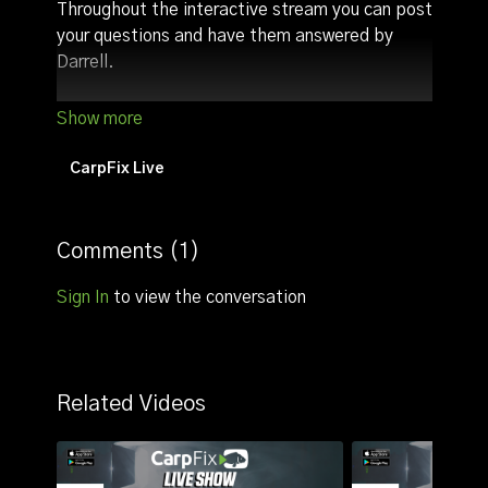
Throughout the interactive stream you can post
your questions and have them answered by
Darrell.
Other highlights:
Discuss angling tactics/tips (we usually talk
about tactics with regards to the time the
CarpFix Live
live stream goes live)
Comments (
1
)
Sign In
to view the conversation
Related Videos