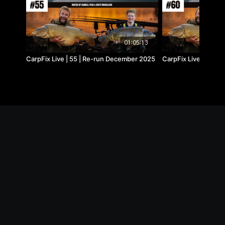
01:05:13
CarpFix Live | 55 | Re-run December 2025
CarpFix Live | 60 | 