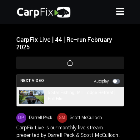
CarpFix Live | 44 | Re-run February
2025
NEXT VIDEO
Autoplay
5 Star Fishing, Mill Lodge Retreat |
Full Film
Darrell Peck
Scott McCulloch
CarpFix Live is our monthly live stream
presented by Darrell Peck & Scott McCulloch.