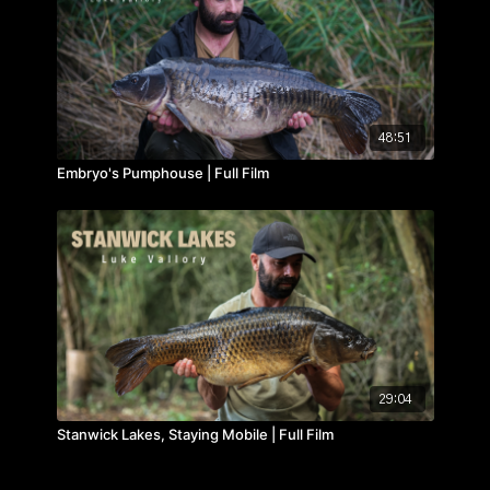
website
here
.
48:51
Embryo's Pumphouse | Full Film
29:04
Stanwick Lakes, Staying Mobile | Full Film