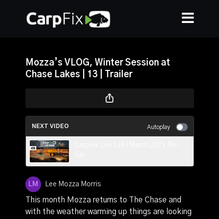
Mozza’s VLOG, Winter Session at
Chase Lakes | 13 | Trailer
NEXT VIDEO
Autoplay
CarpFix Live | 24 | March 2023 Re-
run
Lee Mozza Morris
This month Mozza returns to The Chase and
with the weather warming up things are looking