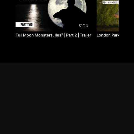
01:13
Full Moon Monsters, Iles³ | Part 2 | Trailer
London Park Lake, Af