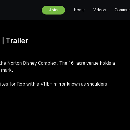
Home
Videos
Commun
Join
| Trailer
 the Norton Disney Complex. The 16-acre venue holds a
b mark.
ites for Rob with a 41lb+ mirror known as shoulders