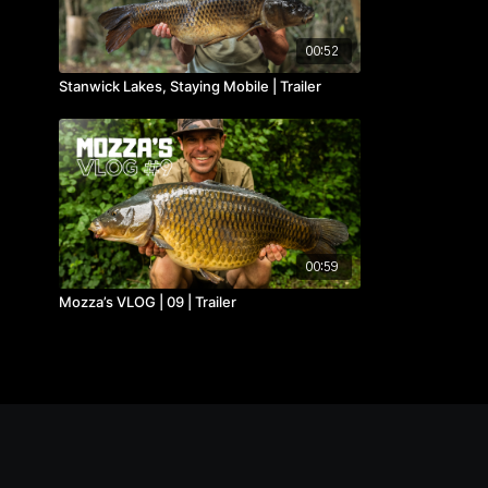
00:52
Stanwick Lakes, Staying Mobile | Trailer
00:59
Mozza’s VLOG | 09 | Trailer