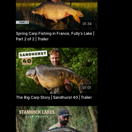
01:34
Spring Carp Fishing in France, Fully's Lake |
Part 2 of 2 | Trailer
01:01
The Big Carp Story | Sandhurst 40 | Trailer