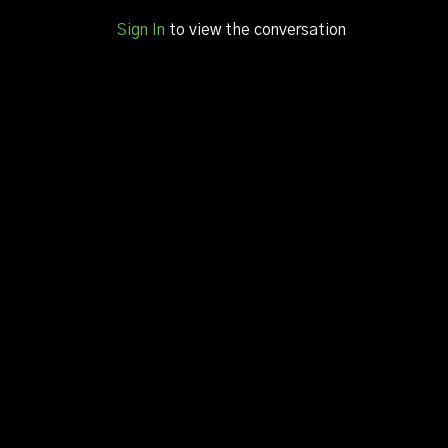
Sign In
to view the conversation