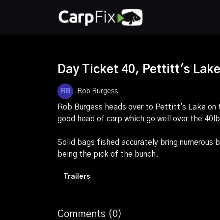
Day Ticket 40, Pettitt's Lake 
Rob Burgess
Rob Burgess heads over to Pettitt's Lake on
good head of carp which go well over the 40l
Solid bags fished accurately bring numerous b
being the pick of the bunch.
Trailers
Comments (
0
)