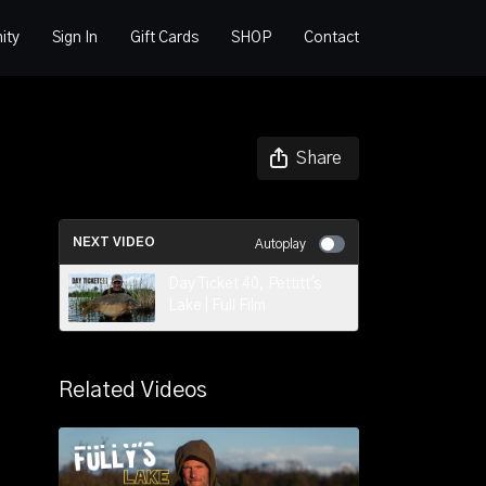
ity
Sign In
Gift Cards
SHOP
Contact
Share
NEXT VIDEO
Autoplay
Day Ticket 40, Pettitt's
Lake | Full Film
Related Videos