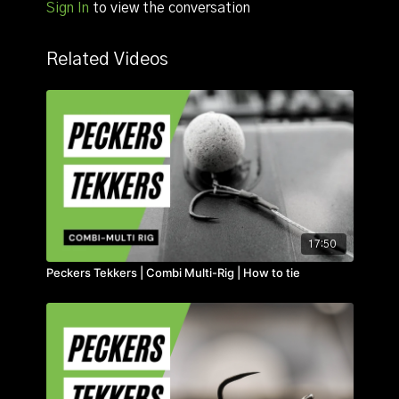
Sign In
to view the conversation
Related Videos
17:50
Peckers Tekkers | Combi Multi-Rig | How to tie