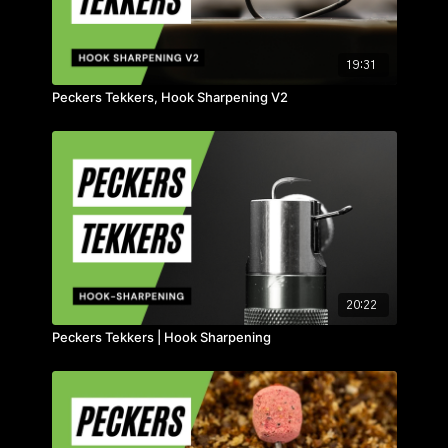
19:31
Peckers Tekkers, Hook Sharpening V2
20:22
Peckers Tekkers | Hook Sharpening