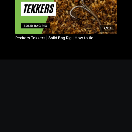
16:03
Peckers Tekkers | Solid Bag Rig | How to tie