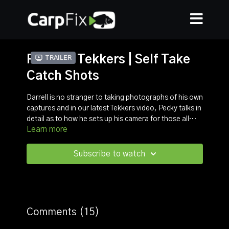
Peckers Tekkers | Self Take
Trailer
Catch Shots
Darrell is no stranger to taking photographs of his own
captures and in our latest Tekkers video, Pecky talks in
detail as to how he sets up his camera for those all
Learn more
important shots.
In this step by step video Darrell talks through how he
chooses the best background/location and what the
settings he uses. From the focus mode to the framing,
Subscribe to watch
expect to learn lots of hints and tips you can use for
your catch shots.
Comments (
15
)