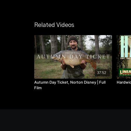
Related Videos
37:52
Autumn Day Ticket, Norton Disney | Full
Hardwick
Film