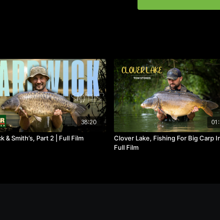
38:20
01:
 & Smith’s, Part 2 | Full Film
Clover Lake, Fishing For Big Carp I
Full Film