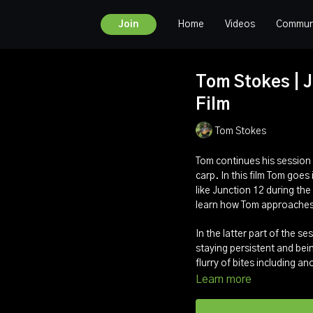
Home
Videos
Commun
Join
Tom Stokes | Ju
Film
Tom Stokes
Tom continues his session
carp. In this film Tom goes
like Junction 12 during the
learn how Tom approaches 
In the latter part of the s
staying persistent and bein
flurry of bites including a
Learn more