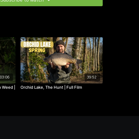
Subscribe to watch
03:06
39:52
n Weed |
Orchid Lake, The Hunt | Full Film