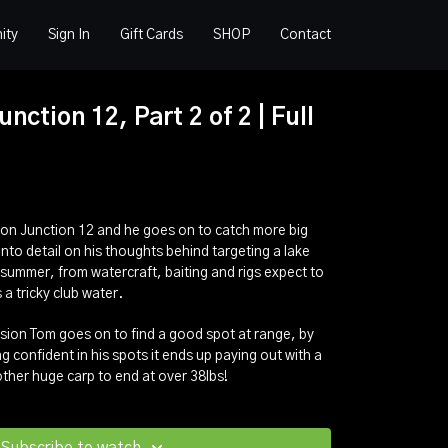
ity
Sign In
Gift Cards
SHOP
Contact
nction 12, Part 2 of 2 | Full
 on Junction 12 and he goes on to catch more big
 into detail on his thoughts behind targeting a lake
 summer, from watercraft, baiting and rigs expect to
a tricky club water.
ession Tom goes on to find a good spot at range, by
g confident in his spots it ends up paying out with a
nother huge carp to end at over 38lbs!