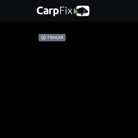
Trailer