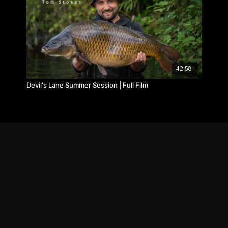
42:58
Devil's Lane Summer Session | Full Film