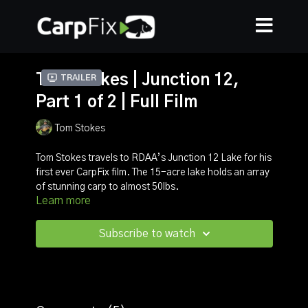
Tom Stokes | Junction 12,
Trailer
Part 1 of 2 | Full Film
Tom Stokes
Tom Stokes travels to RDAA’s Junction 12 Lake for his
first ever CarpFix film. The 15-acre lake holds an array
of stunning carp to almost 50lbs.
Learn more
With Summer well underway Tom went armed with a
variety of tactics and that is exactly what he used
Subscribe to watch
throughout this session. Unbelievably a chunky 38lb
mirror was his first bite of the session! The session
continued with multiple bites but Tom had to work for
his fish and this is all explained throughout the film
which you can download now via the CarpFix App.