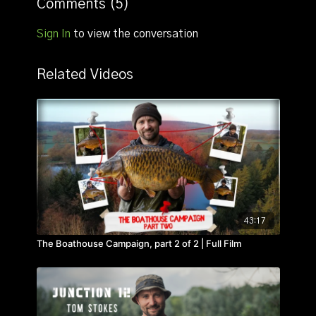
Comments (
5
)
Sign In
to view the conversation
Related Videos
43:17
The Boathouse Campaign, part 2 of 2 | Full Film