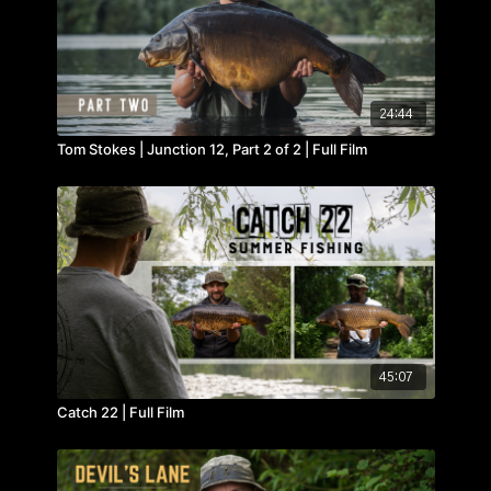
24:44
Tom Stokes | Junction 12, Part 2 of 2 | Full Film
45:07
Catch 22 | Full Film