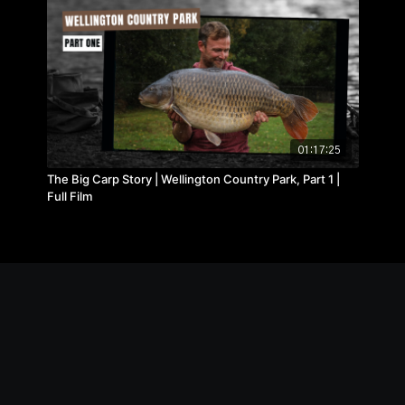
01:17:25
The Big Carp Story | Wellington Country Park, Part 1 |
Full Film