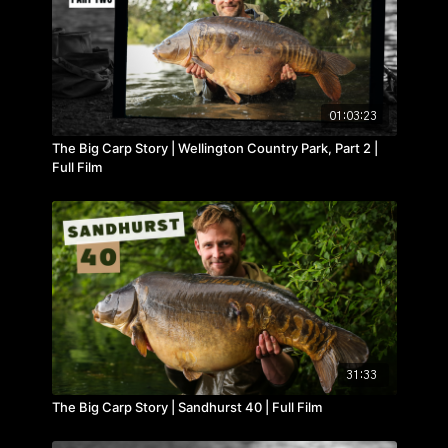
01:03:23
The Big Carp Story | Wellington Country Park, Part 2 |
Full Film
31:33
The Big Carp Story | Sandhurst 40 | Full Film