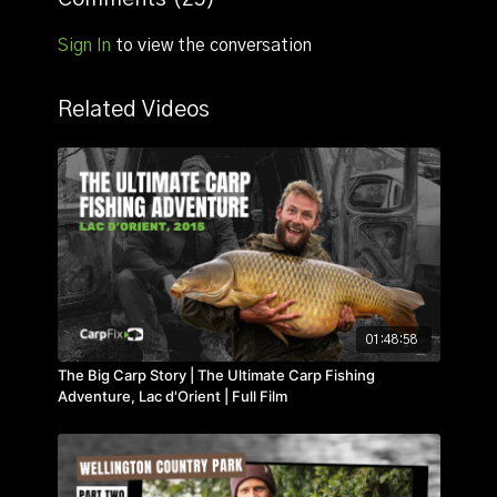
learning curve that followed.
Sign In
to view the conversation
Related Videos
01:48:58
The Big Carp Story | The Ultimate Carp Fishing
Adventure, Lac d'Orient | Full Film