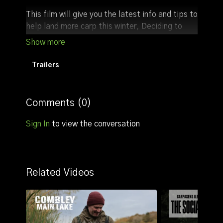
This film will give you the latest info and tips to
help land more carp this winter, Deciding to
fish peg 21 which has access to the central
part of the lake, figuring out bite times and
knowing when to bait up was key to the
Trailers
sessions success.
Comments (
0
)
Sign In
to view the conversation
Related Videos