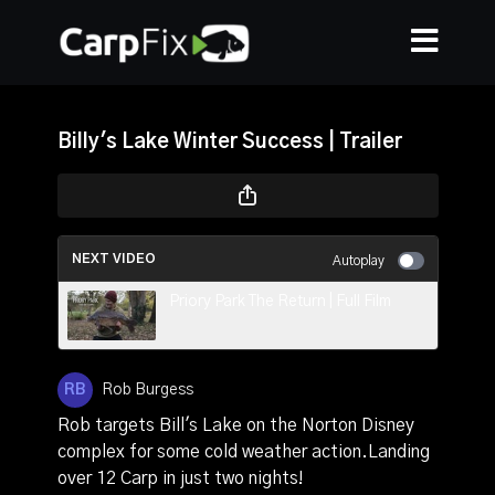
Billy's Lake Winter Success | Trailer
NEXT VIDEO
Autoplay
Priory Park The Return | Full Film
Rob Burgess
Rob targets Bill's Lake on the Norton Disney
complex for some cold weather action.Landing
over 12 Carp in just two nights!