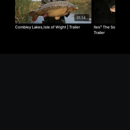
01:14
Combley Lakes,Isle of Wight | Trailer
Iles³ The Social, July
Trailer