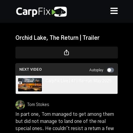
Orchid Lake, The Return | Trailer
NEXT VIDEO
Autoplay
CarpFix Live | 47 | Re-run May 2025
Tom Stokes
In part one, Tom managed to get among them
but did not manage to land one of the real
special ones. He couldn't resist a return a few