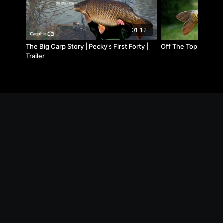
01:12
The Big Carp Story | Pecky's First Forty |
Off The Top, Linear F
Trailer