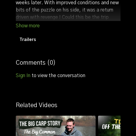
weeks later. With improved conditions and new
bits of the puzzle on his side, it was a return
driven with revenge ! Could this be the trip
when it all comes together or will he get kicked
in the ...
Trailers
In this film you will see just how important
location really is and, even for the most
experienced anglers, spending time learning a
Comments (
0
)
lake is the key to success ! Can Tom make it
happen on his second visit to Orchids Main
Sign In
to view the conversation
Lake, or will it be third time lucky ?
Related Videos